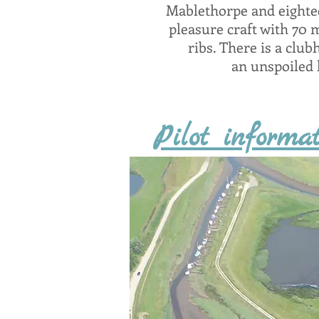
Mablethorpe and eightee
pleasure craft with 70 
ribs. There is a club
an unspoiled l
Pilot informat