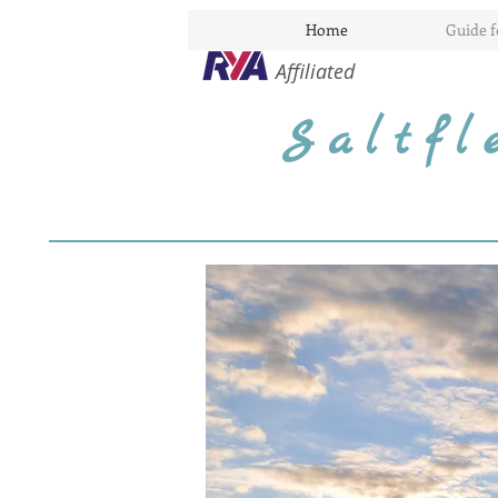
Home
Guide 
Affiliated
Saltf