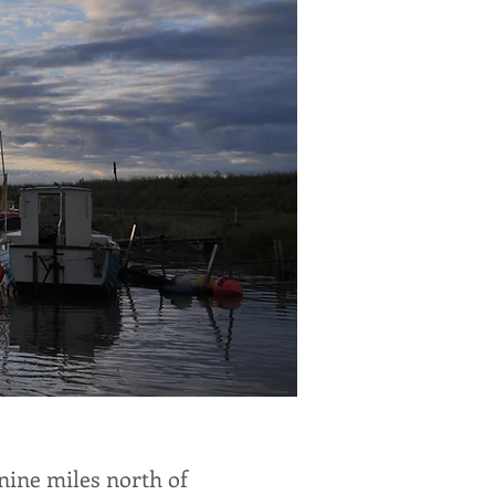
 nine miles north of