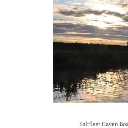
Saltfleet Haven Boa