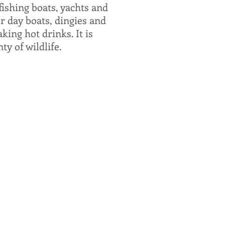
ishing boats, yachts and
r day boats, dingies and
king hot drinks. It is
ty of wildlife.