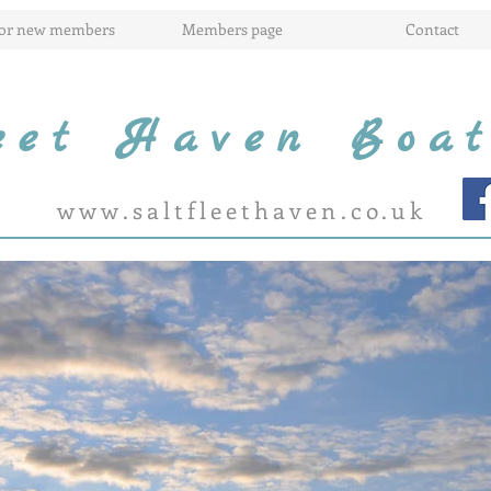
for new members
Members page
Contact
leet Haven Boa
www.saltfleethaven.co.uk