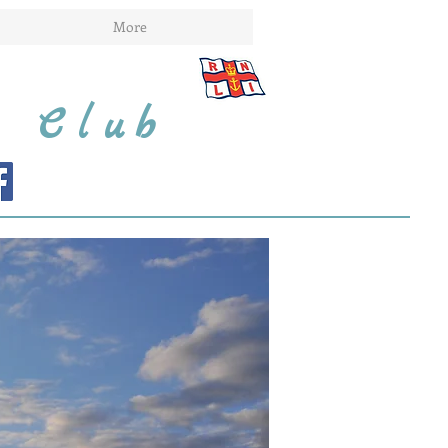
More
t Club