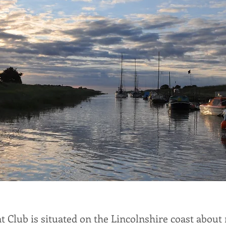
t Club is situated on the Lincolnshire coast about