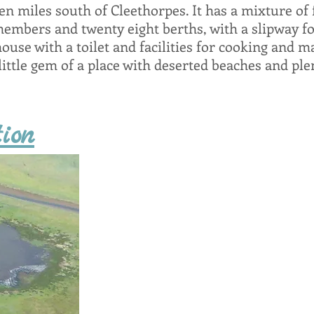
n miles south of Cleethorpes. It has a mixture of f
members and twenty eight berths, with a slipway fo
house with a toilet and facilities for cooking and ma
ittle gem of a place with deserted beaches and plen
ion