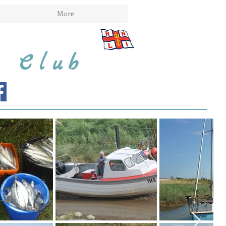
More
t Club