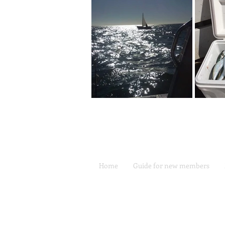
Home
Guide for new members