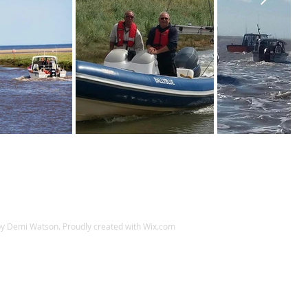
y Demi Watson. Proudly created with
Wix.com