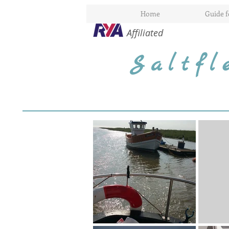
Home
Guide 
Affiliated
Saltf