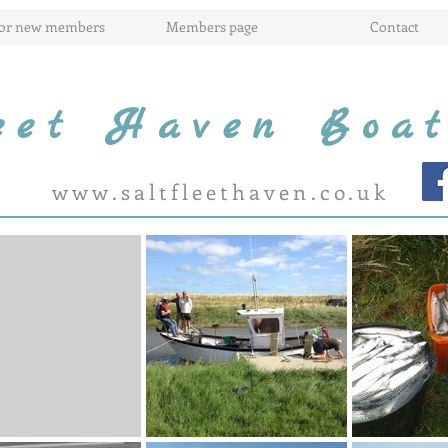
for new members
Members page
Contact
leet Haven Boa
www.saltfleethaven.co.uk