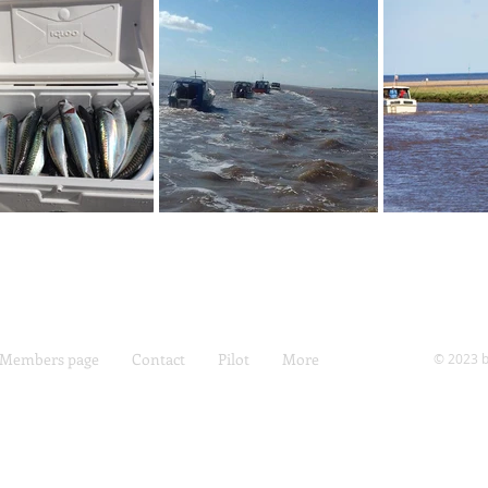
Members page
Contact
Pilot
More
© 2023 b