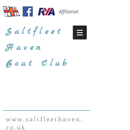
Affiliated
Saltfleet
Haven
Boat Club
www.saltfleethaven.
co.uk