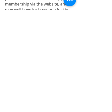
membership via the website, and
may well have lost revenue for the
club. It also meant any visiting boat
would have no contact for any
member of the Committee, including
the bouyage and berthing officers.
2. Mr MacDonald was asked
repeatedly to hand over the
username and password for the
website. Mr Harrison and Mr Carter
both asked Mr MacDonald for the
username and password in person.
Mr Keery (Treasurer) sent two emails
*see email. The Commodore also
tried to email Mr MacDonald but his
email bounced back as
undeliverable. Without access to the
website, important pilotage
information could not be updated.