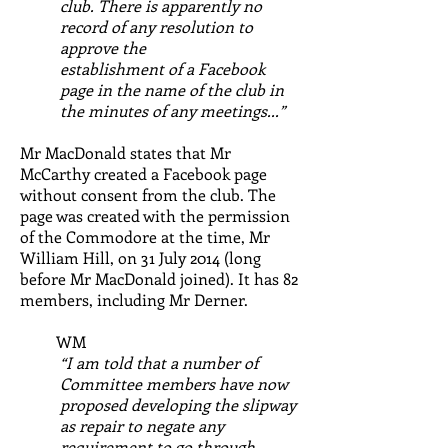
club. There is apparently no
record of any resolution to
approve the
establishment of a Facebook
page in the name of the club in
the minutes of any meetings...”
Mr MacDonald states that Mr
McCarthy created a Facebook page
without consent from the club. The
page was created with the permission
of the Commodore at the time, Mr
William Hill, on 31 July 2014 (long
before Mr MacDonald joined). It has 82
members, including Mr Derner.
WM
“I am told that a number of
Committee members have now
proposed developing the slipway
as repair to negate any
requirement to go through