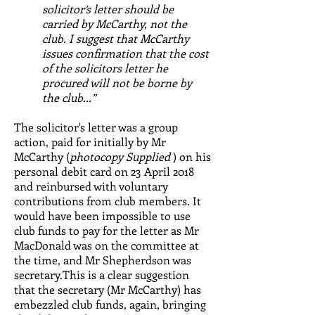
solicitor’s letter should be
carried by McCarthy, not the
club. I suggest that McCarthy
issues confirmation that the cost
of the solicitors letter he
procured will not be borne by
the club...”
The solicitor's letter was a group
action, paid for initially by Mr
McCarthy (
photocopy Supplied
) on his
personal debit card on 23 April 2018
and reinbursed with voluntary
contributions from club members. It
would have been impossible to use
club funds to pay for the letter as Mr
MacDonald was on the committee at
the time, and Mr Shepherdson was
secretary.This is a clear suggestion
that the secretary (Mr McCarthy) has
embezzled club funds, again, bringing