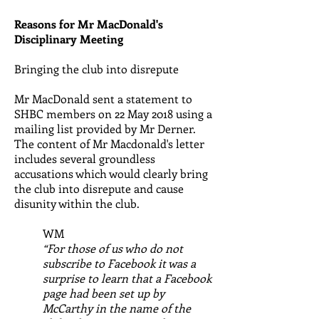
Reasons for Mr MacDonald's
Disciplinary Meeting
Bringing the club into disrepute
Mr MacDonald sent a statement to
SHBC members on 22 May 2018 using a
mailing list provided by Mr Derner.
The content of Mr Macdonald's letter
includes several groundless
accusations which would clearly bring
the club into disrepute and cause
disunity within the club.
WM
“For those of us who do not
subscribe to Facebook it was a
surprise to learn that a Facebook
page had been set up by
McCarthy in the name of the