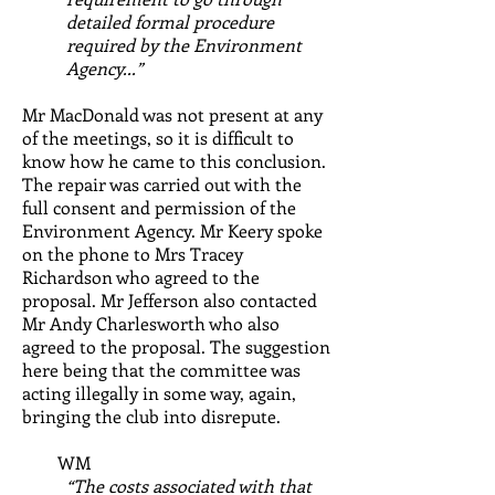
detailed formal procedure
required by the Environment
Agency...”
Mr MacDonald was not present at any
of the meetings, so it is difficult to
know how he came to this conclusion.
The repair was carried out with the
full consent and permission of the
Environment Agency. Mr Keery spoke
on the phone to Mrs Tracey
Richardson who agreed to the
proposal. Mr Jefferson also contacted
Mr Andy Charlesworth who also
agreed to the proposal.
The suggestion
here being that the committee was
acting illegally in some way, again,
bringing the club into disrepute.
WM
“The costs associated with that