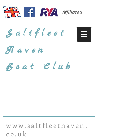
Affiliated
Saltfleet
Haven
Boat Club
www.saltfleethaven.
co.uk