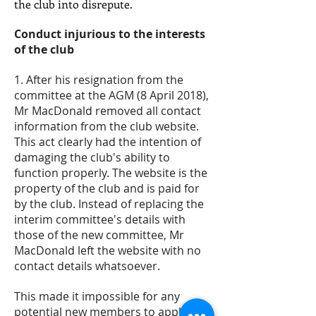
the club into disrepute.
Conduct injurious to the interests
of the club
1. After his resignation from the
committee at the AGM (8 April 2018),
Mr MacDonald removed all contact
information from the club website.
This act clearly had the intention of
damaging the club's ability to
function properly. The website is the
property of the club and is paid for
by the club. Instead of replacing the
interim committee's details with
those of the new committee, Mr
MacDonald left the website with no
contact details whatsoever.
This made it impossible for any
potential new members to apply for